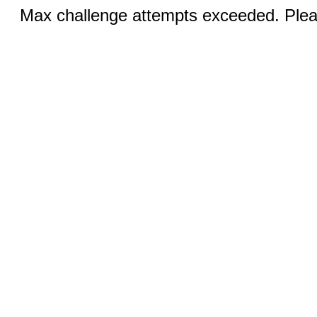
Max challenge attempts exceeded. Pleas