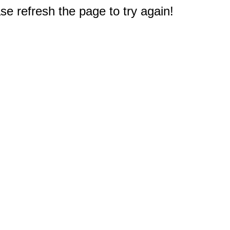
e refresh the page to try again!