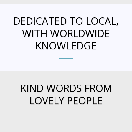
DEDICATED TO LOCAL,
WITH WORLDWIDE
KNOWLEDGE
KIND WORDS FROM
LOVELY PEOPLE