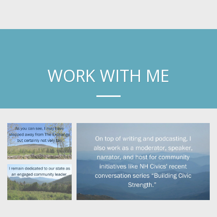
Laura Knoy
WORK WITH ME