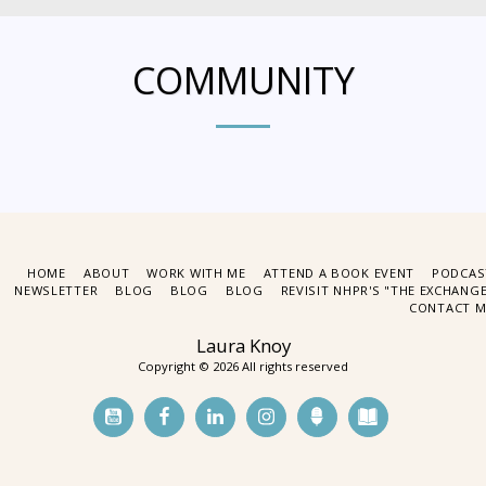
COMMUNITY
HOME
ABOUT
WORK WITH ME
ATTEND A BOOK EVENT
PODCAS
NEWSLETTER
BLOG
BLOG
BLOG
REVISIT NHPR'S "THE EXCHANG
CONTACT M
Laura Knoy
Copyright © 2026 All rights reserved