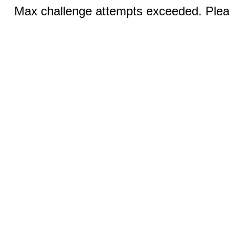
Max challenge attempts exceeded. Pleas