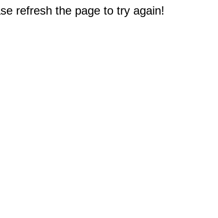
e refresh the page to try again!