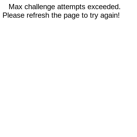
Max challenge attempts exceeded.
Please refresh the page to try again!