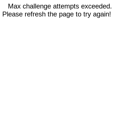
Max challenge attempts exceeded.
Please refresh the page to try again!