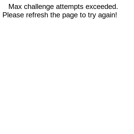
Max challenge attempts exceeded.
Please refresh the page to try again!