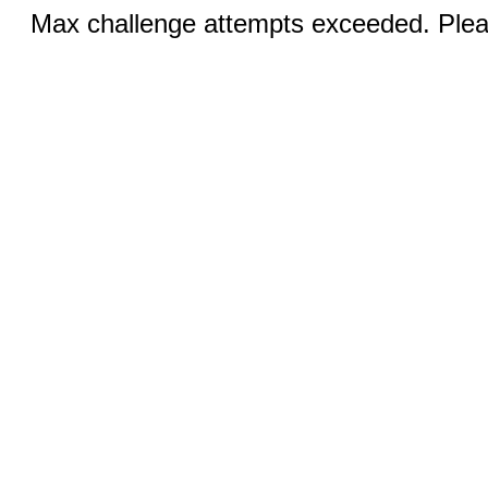
Max challenge attempts exceeded. Pleas