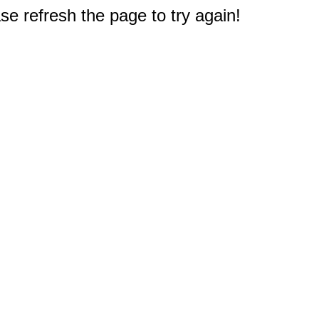
e refresh the page to try again!