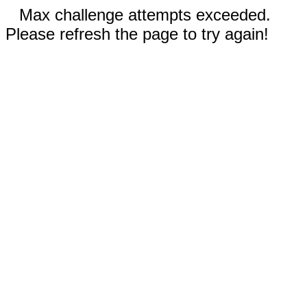
Max challenge attempts exceeded.
Please refresh the page to try again!