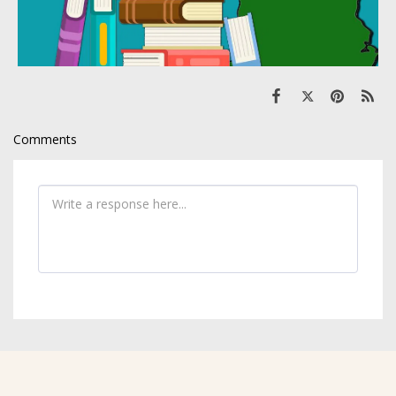
Comments