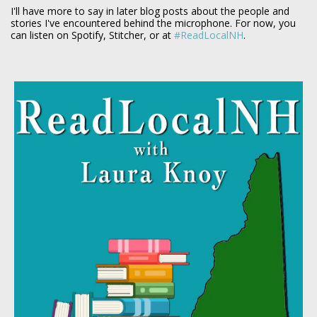
I'll have more to say in later blog posts about the people and
stories I've encountered behind the microphone. For now, you
can listen on Spotify, Stitcher, or at
#ReadLocalNH
.