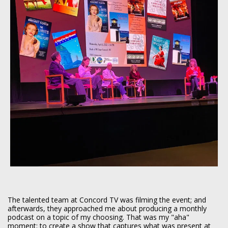
The talented team at Concord TV was filming the event; and
afterwards, they approached me about producing a monthly
podcast on a topic of my choosing. That was my "aha"
moment: to create a show that captures what was present at