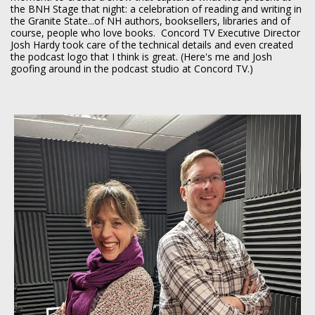
the BNH Stage that night: a celebration of reading and writing in
the Granite State...of NH authors, booksellers, libraries and of
course, people who love books. Concord TV Executive Director
Josh Hardy took care of the technical details and even created
the podcast logo that I think is great. (Here's me and Josh
goofing around in the podcast studio at Concord TV.)