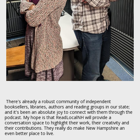
There's already a robust community of independent
booksellers, libraries, authors and reading groups in our state;
and it's been an absolute joy to connect with them through the
podcast. My hope is that ReadLocalNH will provide a
conversation space to highlight their work, their creativity and
their contributions. They really do make New Hampshire an
even better place to live.