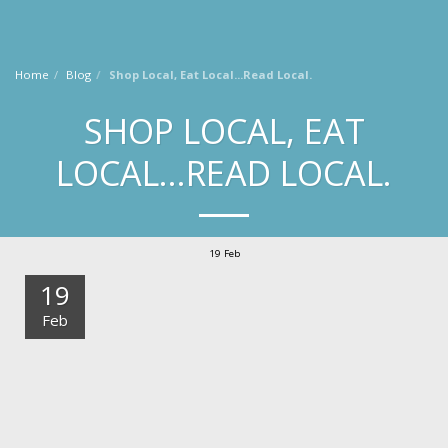
Laura Knoy
Home
Blog
Shop Local, Eat Local...Read Local.
SHOP LOCAL, EAT
LOCAL...READ LOCAL.
19
Feb
19
Feb