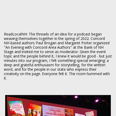
ReadLocalNH: The threads of an idea for a podcast began
weaving themselves together in the spring of 2022. Concord
NH-based authors Paul Brogan and Margaret Porter organized
"An Evening with Concord-Area Authors" at the Bank of NH
Stage and invited me to serve as moderator. Given the event
topic and the people behind it, I knew it would be good - but just
minutes into our program, I felt something special emerging: a
deep and grateful enthusiasm for storytelling, for the written
word, and for the people in our state who express their
creativity on the page. Everyone felt it. The room hummed with
it.