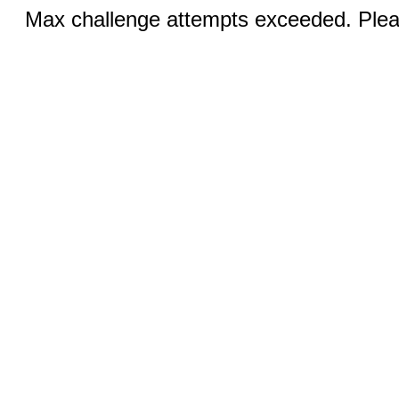
Max challenge attempts exceeded. Pleas