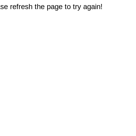
e refresh the page to try again!