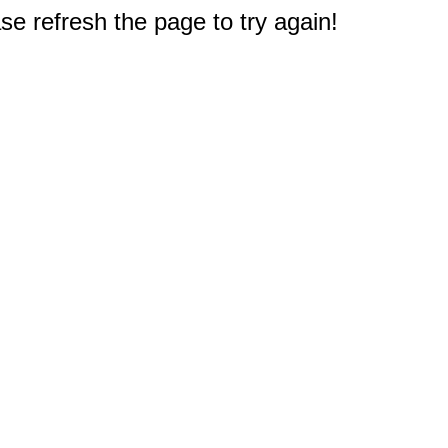
e refresh the page to try again!