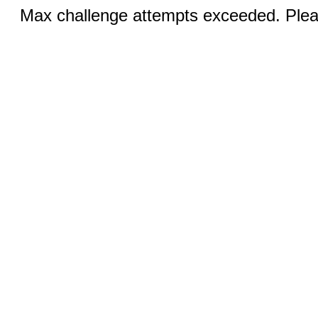
Max challenge attempts exceeded. Pleas