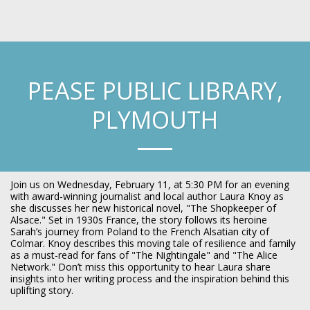
Laura Knoy
PEASE PUBLIC LIBRARY,
PLYMOUTH
Join us on Wednesday, February 11, at 5:30 PM for an evening
with award-winning journalist and local author Laura Knoy as
she discusses her new historical novel, "The Shopkeeper of
Alsace." Set in 1930s France, the story follows its heroine
Sarah’s journey from Poland to the French Alsatian city of
Colmar. Knoy describes this moving tale of resilience and family
as a must-read for fans of "The Nightingale" and "The Alice
Network." Don’t miss this opportunity to hear Laura share
insights into her writing process and the inspiration behind this
uplifting story.