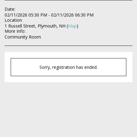
Date:
02/11/2026 05:30 PM - 02/11/2026 06:30 PM
Location
1 Russell Street, Plymouth, NH (
Map
)
More Info:
Community Room
Sorry, registration has ended.