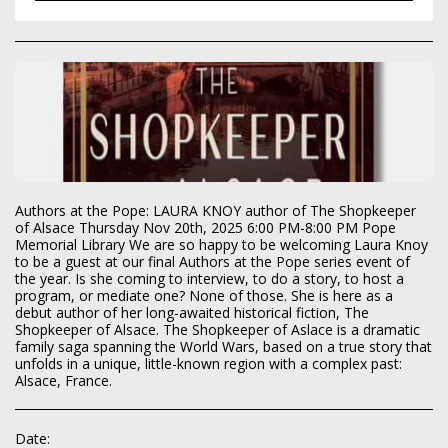
Authors at the Pope: LAURA KNOY author of The Shopkeeper
of Alsace Thursday Nov 20th, 2025 6:00 PM-8:00 PM Pope
Memorial Library We are so happy to be welcoming Laura Knoy
to be a guest at our final Authors at the Pope series event of
the year. Is she coming to interview, to do a story, to host a
program, or mediate one? None of those. She is here as a
debut author of her long-awaited historical fiction, The
Shopkeeper of Alsace. The Shopkeeper of Aslace is a dramatic
family saga spanning the World Wars, based on a true story that
unfolds in a unique, little-known region with a complex past:
Alsace, France.
Date: