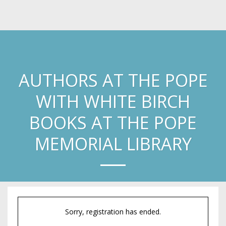
Laura Knoy
AUTHORS AT THE POPE
WITH WHITE BIRCH
BOOKS AT THE POPE
MEMORIAL LIBRARY
Sorry, registration has ended.