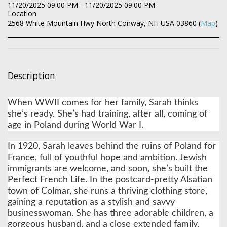
11/20/2025 09:00 PM - 11/20/2025 09:00 PM
Location
2568 White Mountain Hwy North Conway, NH USA 03860 (
Map
)
Description
When WWII comes for her family, Sarah thinks
she’s ready. She’s had training, after all, coming of
age in Poland during World War I.
In 1920, Sarah leaves behind the ruins of Poland for
France, full of youthful hope and ambition. Jewish
immigrants are welcome, and soon, she’s built the
Perfect French Life. In the postcard-pretty Alsatian
town of Colmar, she runs a thriving clothing store,
gaining a reputation as a stylish and savvy
businesswoman. She has three adorable children, a
gorgeous husband, and a close extended family.