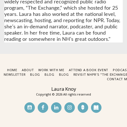
widely respected and recognized public radio
program, “The Exchange,” which she hosted for 25
years. Laura has also worked at the national level,
newscasting, hosting, and reporting for NPR. Today,
she’s an in-demand narrator, podcaster, and public
speaker. In her free time, Laura can be found
reading or somewhere in NH’s great outdoors."
HOME
ABOUT
WORK WITH ME
ATTEND A BOOK EVENT
PODCAS
NEWSLETTER
BLOG
BLOG
BLOG
REVISIT NHPR'S "THE EXCHANG
CONTACT M
Laura Knoy
Copyright © 2026 All rights reserved