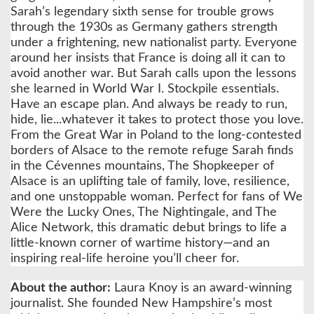
Sarah’s legendary sixth sense for trouble grows
through the 1930s as Germany gathers strength
under a frightening, new nationalist party. Everyone
around her insists that France is doing all it can to
avoid another war. But Sarah calls upon the lessons
she learned in World War I. Stockpile essentials.
Have an escape plan. And always be ready to run,
hide, lie...whatever it takes to protect those you love.
From the Great War in Poland to the long-contested
borders of Alsace to the remote refuge Sarah finds
in the Cévennes mountains, The Shopkeeper of
Alsace is an uplifting tale of family, love, resilience,
and one unstoppable woman. Perfect for fans of We
Were the Lucky Ones, The Nightingale, and The
Alice Network, this dramatic debut brings to life a
little-known corner of wartime history—and an
inspiring real-life heroine you’ll cheer for.
About the author:
Laura Knoy is an award-winning
journalist. She founded New Hampshire’s most