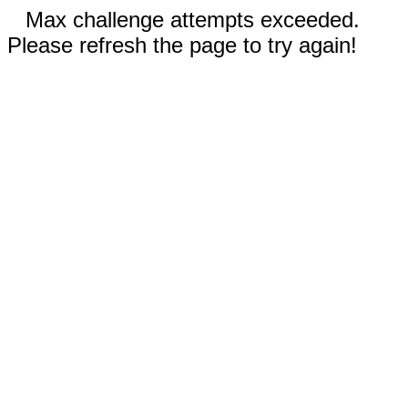
Max challenge attempts exceeded.
Please refresh the page to try again!